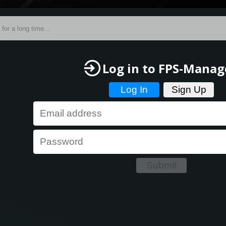
Log in
to FPS-Manag
Log In
Sign Up
Submit