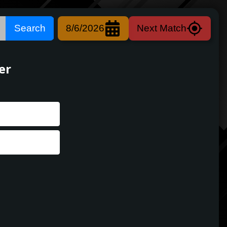
Search
8/6/2026
Next Match
er