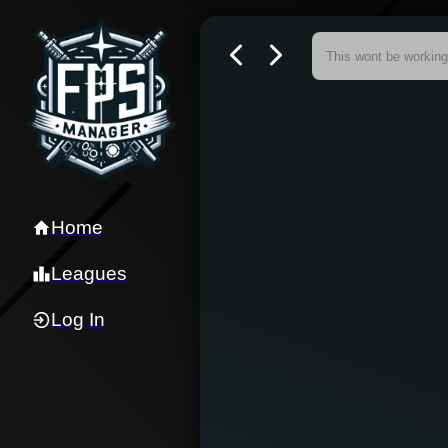
Home
Leagues
Log In