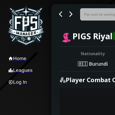
PIGS Riyal
Nationality
Home
🇧🇮
Burundi
Leagues
Player Combat 
Log In