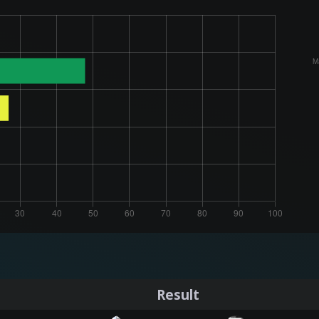
Result