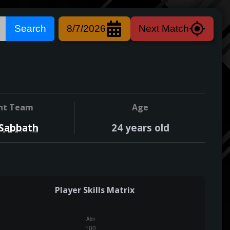
Search
8/7/2026
Next Match
nt Team
Age
 Sabbath
24
years old
Player Skills Matrix