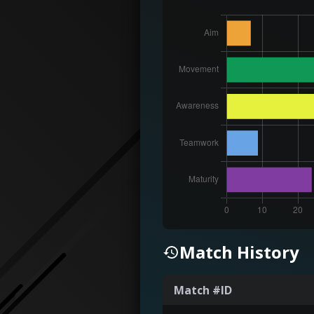
Match History
Match #ID