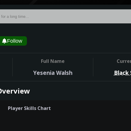
Follow
Full Name
Curre
Yesenia Walsh
Black
Overview
Player Skills Chart