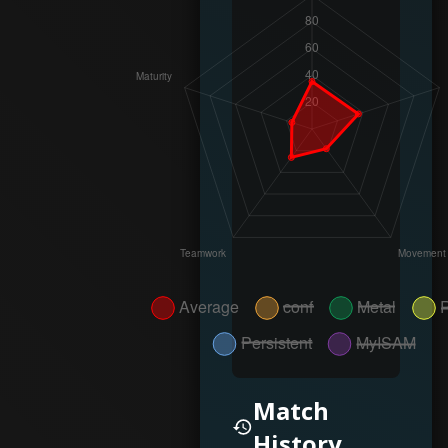
Match
History