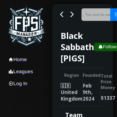
Black
Sabbath
Follow
[PIGS]
Home
Leagues
Region
Founded
Total
Prize
Log In
🇬🇧
Feb
Money
United
9th,
$1337
Kingdom
2024
Team