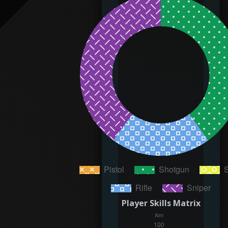
Player Skills Matrix