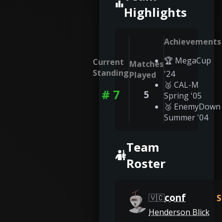
Highlights
Achievements
🏆 MegaCup
Current
Matches
Standing
'24
Played
🥈 CAL-M
# 7
5
Spring '05
🥉 EnemyDown
Summer '04
Team
Roster
conf
S
🇻🇨
Henderson Blick