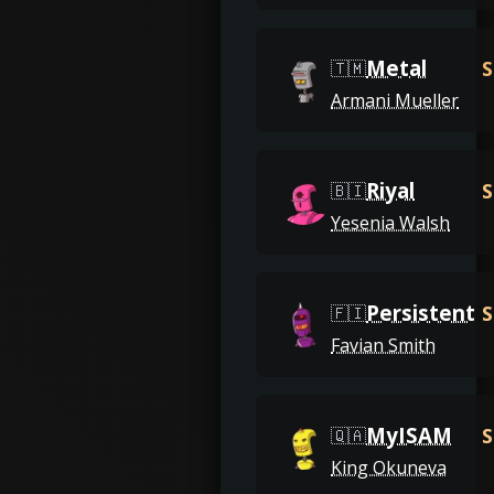
Metal
S
🇹🇲
Armani Mueller
Riyal
S
🇧🇮
Yesenia Walsh
Persistent
S
🇫🇮
Favian Smith
MyISAM
S
🇶🇦
King Okuneva