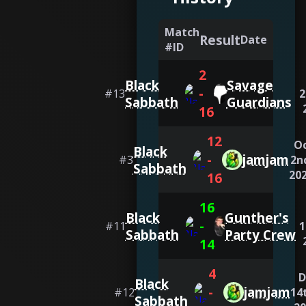
Match
Result
Date
#ID
2
Black
Savage
-
#
13
2
Sabbath
Guardians
16
12
O
Black
-
jamjam
#
3
2n
Sabbath
20
16
16
Black
Gunther's
-
#
11
1
Sabbath
Party Crew
14
4
D
Black
-
jamjam
#
12
14
Sabbath