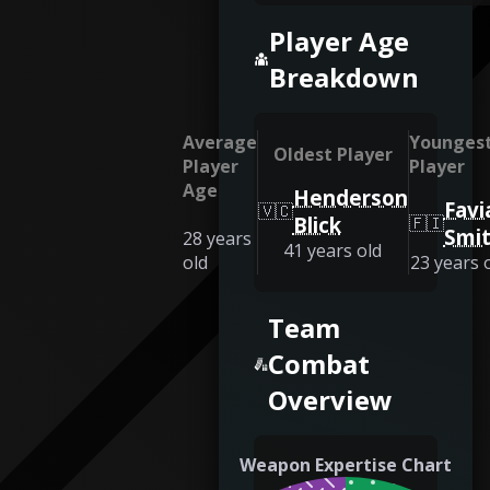
Player Age
Breakdown
Average
Younges
Oldest Player
Player
Player
Age
Henderson
Favi
🇻🇨
Blick
🇫🇮
Smi
28
years
41
years old
old
23
years 
Team
Combat
Overview
Weapon Expertise Chart