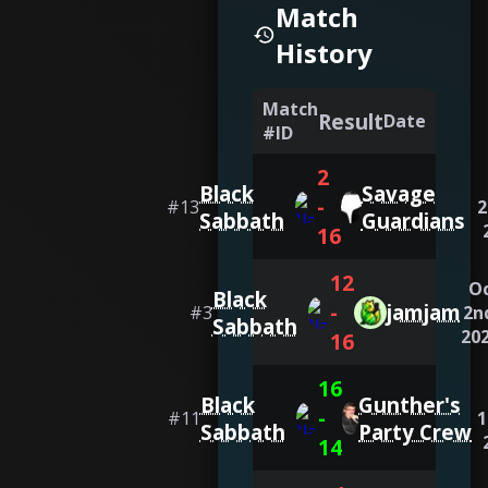
Match
History
Match
Result
Date
#ID
2
Black
Savage
-
#
13
2
Sabbath
Guardians
16
12
O
Black
-
jamjam
#
3
2n
Sabbath
20
16
16
Black
Gunther's
-
#
11
1
Sabbath
Party Crew
14