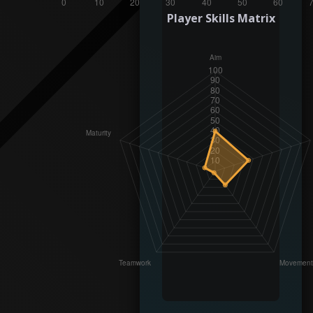
Player Skills Matrix