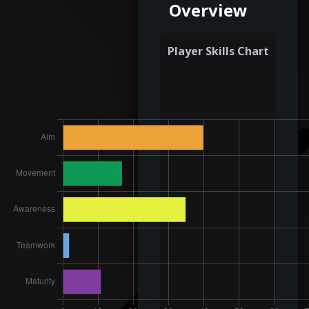
Overview
Player Skills Chart