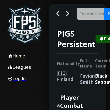
PIGS
Fo
Persistent
Home
Full
Curren
Nationality
Name
Team
Leagues
🇫🇮
Favian
Black
Log In
Finland
Smith
Sabba
Player
Combat