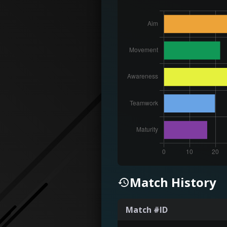
Match History
Match #ID