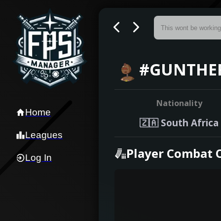
#GUNTHER
Nationality
Home
🇿🇦
South Africa
Leagues
Player Combat 
Log In