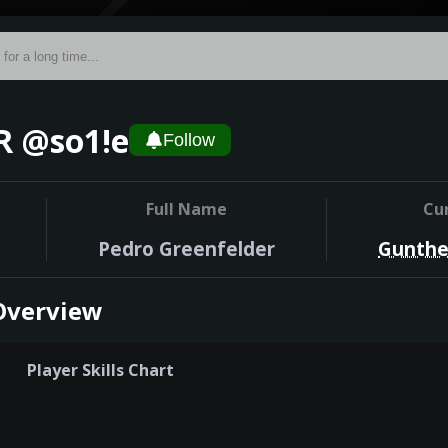
 @so1!e
Follow
Full Name
Cu
Pedro Greenfelder
Gunthe
Overview
Player Skills Chart