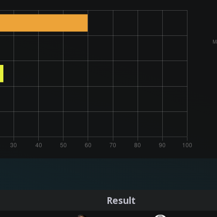
Result