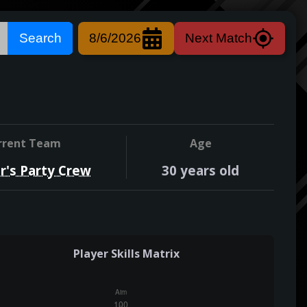
Search
8/6/2026
Next Match
rrent Team
Age
r's Party Crew
30
years old
Player Skills Matrix