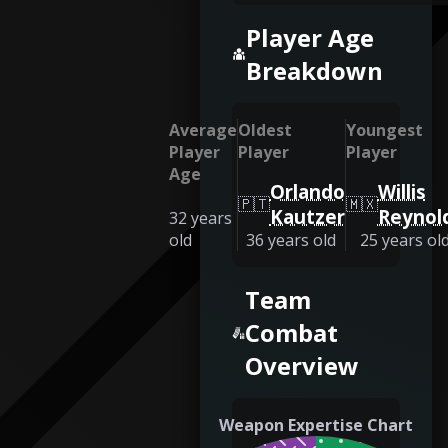
Player Age
Breakdown
Average
Oldest
Youngest
Player
Player
Player
Age
Orlando
Willis
🇵🇹
🇲🇽
Kautzer
Reynol
32
years
old
36
years old
25
years ol
Team
Combat
Overview
Weapon Expertise Chart