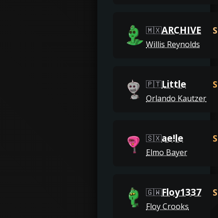
ARCHIVE
S
🇲🇽
Willis Reynolds
Little
S
🇵🇹
Orlando Kautzer
ae!le
S
🇸🇽
Elmo Bayer
Floy1337
S
🇬🇼
Floy Crooks