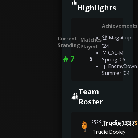
Highlights
Achievements
🏆 MegaCup
Current
Matches
Standing
'24
Played
🥈 CAL-M
# 7
5
Spring '05
🥉 EnemyDown
Summer '04
Team
Roster
Trudie1337
S
🇧🇷
Trudie Dooley