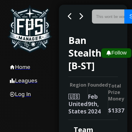
Ban
Stealth
Follow
[B-ST]
Home
Leagues
Region
Founded
Total
Prize
Log In
🇺🇸
Feb
Money
United
9th,
$1337
States
2024
Team