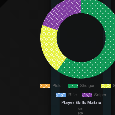
Player Skills Matrix