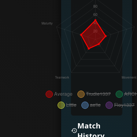
Match
History