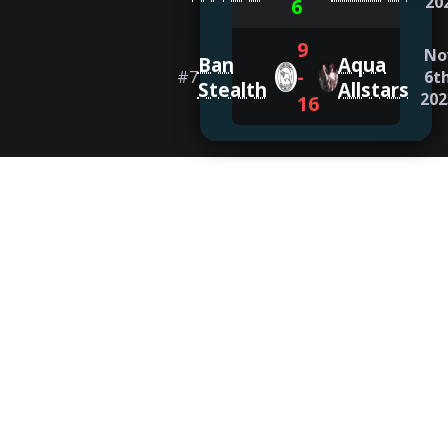
20
6
9
No
Ban
Aqua
-
#
7
6th
Stealth
Allstars
202
16