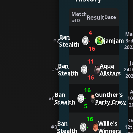
Match
Result
Date
#ID
4
Ma
Ban
-
jamjam
#
2
3rd
Stealth
202
16
11
J
Ban
Aqua
-
#
9
24t
Stealth
Allstars
20
16
16
Ban
Gunther's
-
#
6
10
Stealth
Party Crew
2
5
16
O
Ban
Willie's
-
#
8
12t
Stealth
Winners