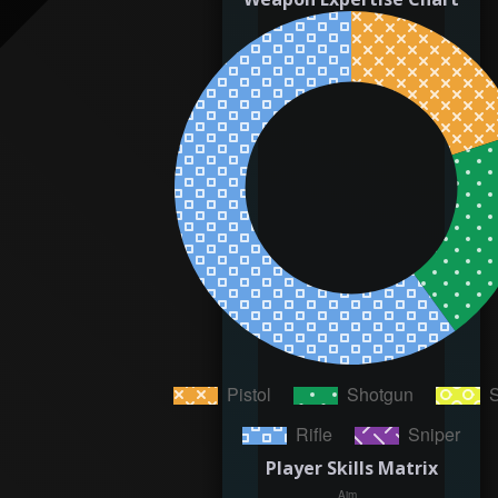
Player Skills Matrix