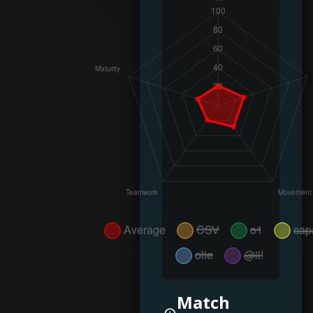
Match