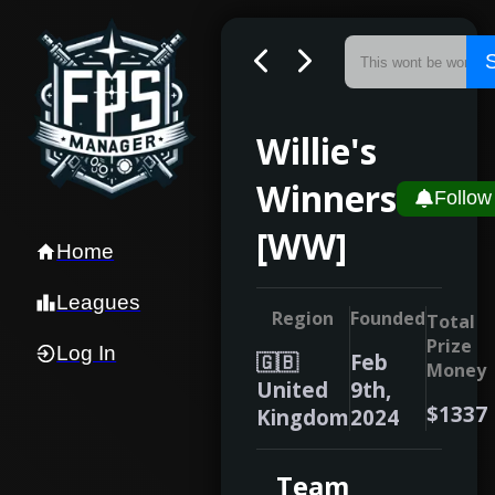
Willie's
Winners
Follow
[WW]
Home
Leagues
Region
Founded
Total
Prize
Log In
🇬🇧
Feb
Money
United
9th,
$1337
Kingdom
2024
Team