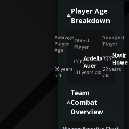
Player Age
Breakdown
Average
Youngest
Oldest
Player
Player
Player
Age
Nasir
Ardella
🇩🇴
🇩🇪
Howe
Auer
26
years
22
years
31
years old
old
old
Team
Combat
Overview
Weapon Expertise Chart