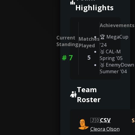
Highlights
Achievements
🏆 MegaCup
Current
Matches
Standing
'24
Played
🥈 CAL-M
# 7
5
Spring '05
🥉 EnemyDown
Summer '04
Team
Roster
CSV
S
🇯🇴
Cleora Olson