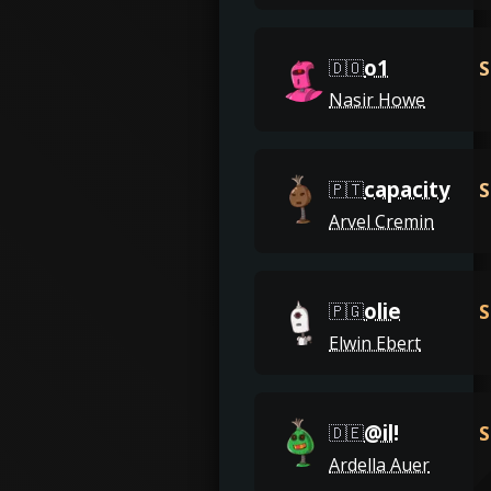
o1
S
🇩🇴
Nasir Howe
capacity
S
🇵🇹
Arvel Cremin
olie
S
🇵🇬
Elwin Ebert
@il!
S
🇩🇪
Ardella Auer